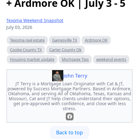
+ Ardmore OK | July 3 - 5
Texoma Weekend Snapshot
July 03, 2026
Texoma real estate
Gainesville TX
Ardmore OK
Cooke County TX
Carter County Ok
Housing market update
Mortgage Tips
weekend events
John Terry
JT Terry is a Mortgage Loan Originator with Cat & JT,
powered by Success Mortgage Partners. Based in Ardmore,
Oklahoma, and serving All of Oklahoma, Texas, Kansas and
Missouri, Cat and JT help clients understand their options,
get pre-approved with confidence, and close with less
stress.
Back to top