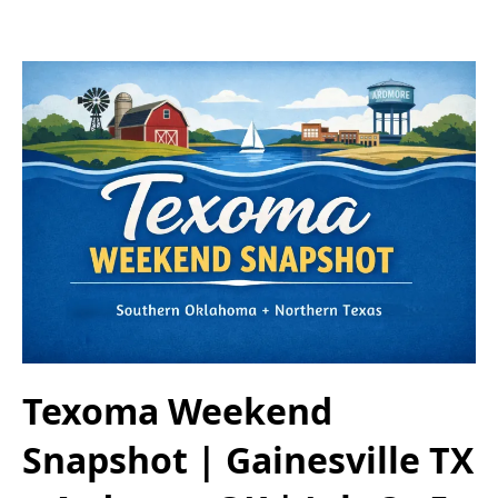
Texoma Weekend
Snapshot | Gainesville TX