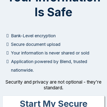
Is Safe
Bank-Level encryption
Secure document upload
Your information is never shared or sold
Application powered by Blend, trusted
nationwide.
Security and privacy are not optional - they're
standard.
Start My Secure