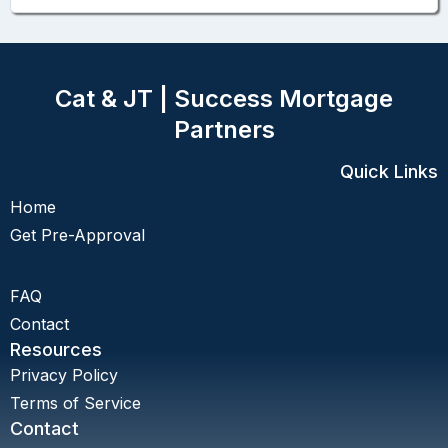
Cat & JT | Success Mortgage
Partners
Quick Links
Home
Get Pre-Approval
FAQ
Contact
Resources
Privacy Policy
Terms of Service
Contact