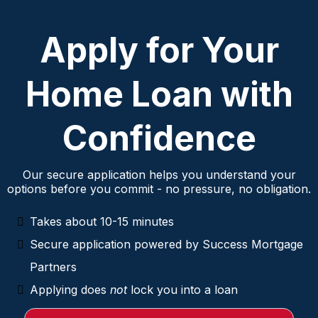
Apply for Your
Home Loan with
Confidence
Our secure application helps you understand your
options before you commit - no pressure, no obligation.
Takes about 10-15 minutes
Secure application powered by Success Mortgage
Partners
Applying does
not
lock you into a loan