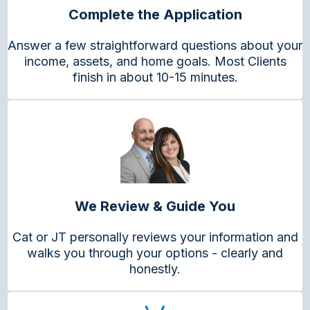
Complete the Application
Answer a few straightforward questions about your
income, assets, and home goals. Most Clients
finish in about 10-15 minutes.
We Review & Guide You
Cat or JT personally reviews your information and
walks you through your options - clearly and
honestly.