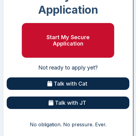
Application
Start My Secure
Application
Not ready to apply yet?
Talk with Cat
Talk with JT
No obligation. No pressure. Ever.