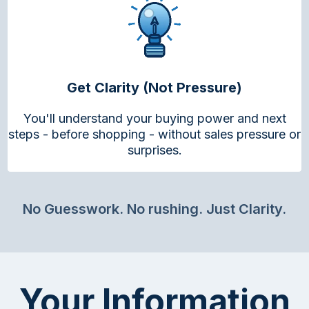
Get Clarity (Not Pressure)
You'll understand your buying power and next
steps - before shopping - without sales pressure or
surprises.
No Guesswork. No rushing. Just Clarity.
Your Information