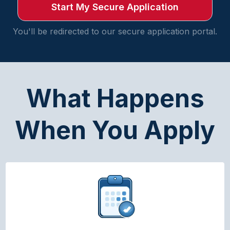
Start My Secure Application
You'll be redirected to our secure application portal.
What Happens
When You Apply